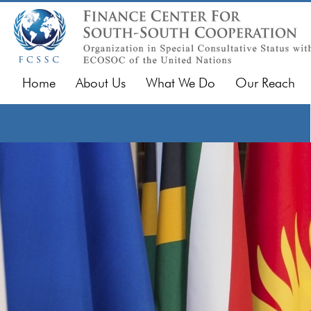
Home
About Us
What We Do
Our Reach