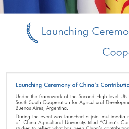
Launching Ceremony
Coope
Launching Ceremony of China’s Contributi
Under the framework of the Second High-level UN
South-South Cooperation for Agricultural Developm
Buenos Aires, Argentina.
During the event was launched a joint multimedia
of
China Agricultural University, titled “China’s C
studies to reflect what has been China’s contributi