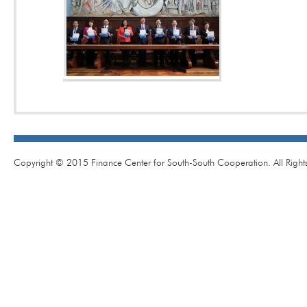
Copyright © 2015 Finance Center for South-South Cooperation. All Right