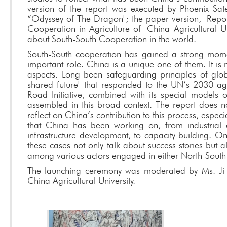
version of the report was executed by Phoenix Sate
“Odyssey of The Dragon"; the paper version, Rep
Cooperation in Agriculture of
China Agricultural U
about South-South Cooperation in the world.
South-South cooperation has gained a strong mom
important role. China is a unique one of them. It is
aspects. Long been safeguarding principles of glob
shared future" that responded to the UN’s 2030 age
Road Initiative, combined with its special models
assembled in this broad context. The report does not 
reflect on China’s contribution to this process, especi
that China has been working on, from industrial de
infrastructure development, to capacity building. O
these cases not only talk about success stories but 
among various actors engaged in either North-South
The launching ceremony was moderated by Ms. Ji La
China Agricultural University.